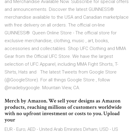
and Merchandise Available Now. Subscribe for special offers
and announcements. Discover the latest GUINNESS®
merchandise available to the USA and Canadian marketplace
with free delivery on all orders. The official on-line
GUINNESS® Queen Online Store - The official store for
exclusive merchandise, clothing, music , art, books,
accessories and collectables. Shop UFC Clothing and MMA
Gear from the Official UFC Store. We have the largest
selection of UFC Apparel, including MMA Fight Shorts, T-
Shirts, Hats and The latest Tweets from Google Store
(@GoogleStore). For all things Google Store , follow
@madebygoogle. Mountain View, CA.
Merch by Amazon. We sell your designs as Amazon
products, reaching millions of customers worldwide
with no upfront investment or costs to you. Upload
your
EUR - Euro; AED - United Arab Emirates Dirham; USD - US