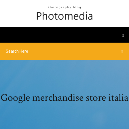
Google merchandise store italia