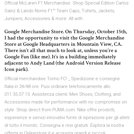
Official McLaren F1 Merchandise. Shop Special Edition Carlos
Sainz & Lando Norris F1™ Team Caps, T-shirts, Jackets,
Jumpers, Accessories & more. All with
Google Merchandise Store. On Thursday, October 15th,
I had the opportunity to visit the Google Merchandise
Store at Google Headquarters in Mountain View, CA.
There isn’t all that much to look at, unless you’re a
Google Fan (like me). It’s in a building immediately
adjacent to Andy Land (the Android Version Release
Icon park).
Official merchandise Torino FC! _ Spedizione e consegne
Italia in 24/48 ore. Puoi ordinare telefonicamente allo
011.35.07.13. Assistenza clienti: Men Shoes, Clothing, and
Accessories made for performance with no compromise on
style. Shop direct from PUMA.com. Nike offre prodotti,
esperienze e servizi innovativi fonte di ispirazione per gli atleti
di tutto il mondo. Consegna e resi gratuiti. Esplora la nostra
offerta in Onlinestore.it e acquista grandi e piccoli