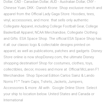
Dollar; CAD - Canadian Dollar; AUD - Australian Dollar; CNY -
Chinese Yuan; DKK - Danish Krone Shop exclusive merch and
apparel from the Official Lady Gaga Store. Hoodies, tees,
vinyl, accessories, and more. that sells only authentic
Collegiate Apparel, including College Football Gear, College
Basketball Apparel, NCAA Merchandise, Collegiate Clothing
and Gifts. ESA Space Shop. The official ESA Space Shop has
it all: our classic logo & collectable designs printed on
apparel, as well as publications, patches and gadgets Disney
Store online is now shopDisney.com, the ultimate Disney
shopping destination! Shop for costumes, clothes, toys,
collectibles, decor, movies and more at Official McLaren F1
Merchandise. Shop Special Edition Carlos Sainz & Lando
Norris F1™ Team Caps, T-shirts, Jackets, Jumpers,
Accessories & more. All with Google Online Store. Select
your ship to location below. United States and Canada or
International