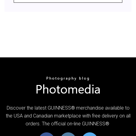
Discover the latest GUINNESS® merchandise available to
the USA and Canadian marketplace with free delivery on all
orders. The official on-line GUINNESS®