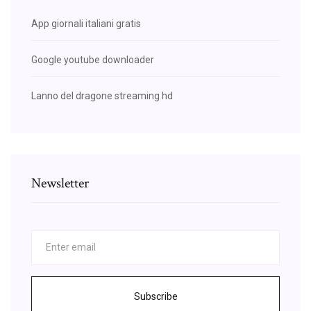
App giornali italiani gratis
Google youtube downloader
Lanno del dragone streaming hd
Newsletter
Subscribe