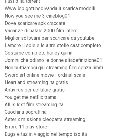
Fast 8 ita torrent
Www lepigottinedivanda it scarica modelli
Now you see me 3 cineblog01
Dove scaricare apk craccate
Vacanze di natale 2000 film intero
Miglior software per scaricare da youtube
Lamore il sole e le altre stelle cast completo
Costume completo harley quinn
Uomini che odiano le donne altadefinizione01
Non buttiamoci giù streaming film senza limiti
Sword art online movie_ ordinal scale
Heartland streaming ita gratis
Antivirus per cellulare gratis
You get me netflix trama
All is lost film streaming ita
Cuochina sopraffina
Asterix missione cleopatra streaming
Errore 11 play store
Bugs e taz in viaggio nel tempo iso ita