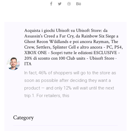
Acquista i giochi Ubisoft su Ubisoft Store: da
Assassin's Creed a Far Cry, da Rainbow Six Siege a
Ghost Recon Wildlands e poi ancora Rayman, The
Crew, Settlers, Splinter Cell e altro ancora - PC, PS4,
XBOX ONE - Scopri tutte le edizioni ESCLUSIVE -
20% di sconto con 100 Club units - Ubisoft Store ·
ITA
In fact, 46% of shoppers will go to the store as
soon as possible after deciding they want a
product — and only 12% will wait until the next
trip.1. For retailers, this
Category