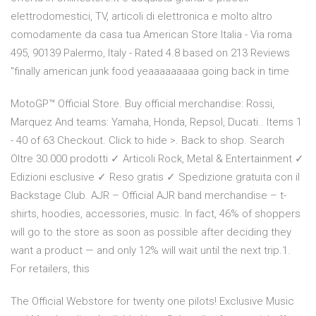
elettrodomestici, TV, articoli di elettronica e molto altro
comodamente da casa tua American Store Italia - Via roma
495, 90139 Palermo, Italy - Rated 4.8 based on 213 Reviews
"finally american junk food yeaaaaaaaaa going back in time
MotoGP™ Official Store. Buy official merchandise: Rossi,
Marquez And teams: Yamaha, Honda, Repsol, Ducati.. Items 1
- 40 of 63 Checkout. Click to hide >. Back to shop. Search
Oltre 30.000 prodotti ✓ Articoli Rock, Metal & Entertainment ✓
Edizioni esclusive ✓ Reso gratis ✓ Spedizione gratuita con il
Backstage Club. AJR – Official AJR band merchandise – t-
shirts, hoodies, accessories, music. In fact, 46% of shoppers
will go to the store as soon as possible after deciding they
want a product — and only 12% will wait until the next trip.1.
For retailers, this
The Official Webstore for twenty one pilots! Exclusive Music