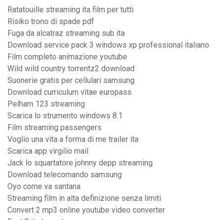
Ratatouille streaming ita film per tutti
Risiko trono di spade pdf
Fuga da alcatraz streaming sub ita
Download service pack 3 windows xp professional italiano
Film completo animazione youtube
Wild wild country torrentz2 download
Suonerie gratis per cellulari samsung
Download curriculum vitae europass
Pelham 123 streaming
Scarica lo strumento windows 8.1
Film streaming passengers
Voglio una vita a forma di me trailer ita
Scarica app virgilio mail
Jack lo squartatore johnny depp streaming
Download telecomando samsung
Oyo come va santana
Streaming film in alta definizione senza limiti
Convert 2 mp3 online youtube video converter