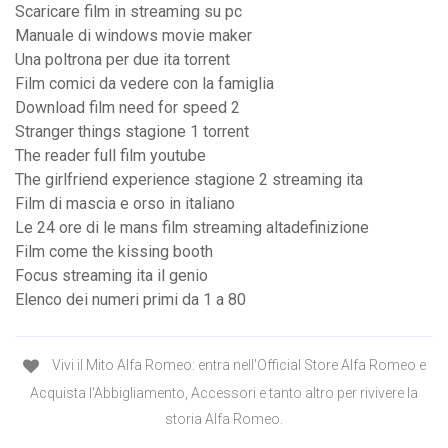
Scaricare film in streaming su pc
Manuale di windows movie maker
Una poltrona per due ita torrent
Film comici da vedere con la famiglia
Download film need for speed 2
Stranger things stagione 1 torrent
The reader full film youtube
The girlfriend experience stagione 2 streaming ita
Film di mascia e orso in italiano
Le 24 ore di le mans film streaming altadefinizione
Film come the kissing booth
Focus streaming ita il genio
Elenco dei numeri primi da 1 a 80
Vivi il Mito Alfa Romeo: entra nell'Official Store Alfa Romeo e
Acquista l'Abbigliamento, Accessori e tanto altro per rivivere la
storia Alfa Romeo.