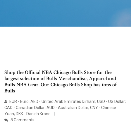
Shop the Official NBA Chicago Bulls Store for the
largest selection of Bulls Merchandise, Apparel and
Bulls NBA Gear. Our Chicago Bulls Shop has tons of
Bulls
EUR - Euro; AED - United Arab Emirates Dirham; USD - US Dollar;
CAD - Canadian Dollar; AUD - Australian Dollar; CNY - Chinese
Yuan; DKK - Danish Krone
8 Comments