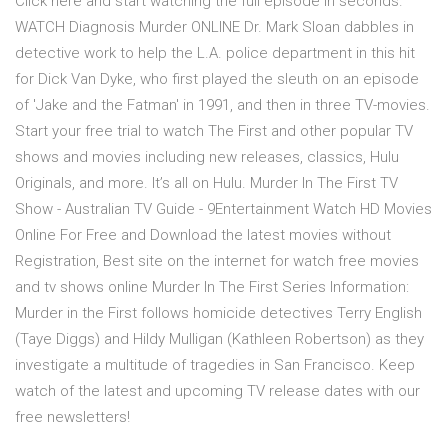
Click here and start watching the full episode in seconds.
WATCH Diagnosis Murder ONLINE Dr. Mark Sloan dabbles in
detective work to help the L.A. police department in this hit
for Dick Van Dyke, who first played the sleuth on an episode
of 'Jake and the Fatman' in 1991, and then in three TV-movies.
Start your free trial to watch The First and other popular TV
shows and movies including new releases, classics, Hulu
Originals, and more. It’s all on Hulu. Murder In The First TV
Show - Australian TV Guide - 9Entertainment Watch HD Movies
Online For Free and Download the latest movies without
Registration, Best site on the internet for watch free movies
and tv shows online Murder In The First Series Information:
Murder in the First follows homicide detectives Terry English
(Taye Diggs) and Hildy Mulligan (Kathleen Robertson) as they
investigate a multitude of tragedies in San Francisco. Keep
watch of the latest and upcoming TV release dates with our
free newsletters!