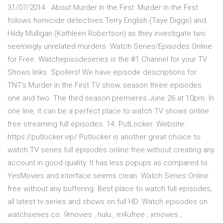
31/07/2014 · About Murder in the First: Murder in the First
follows homicide detectives Terry English (Taye Diggs) and
Hildy Mulligan (Kathleen Robertson) as they investigate two
seemingly unrelated murders. Watch Series/Episodes Online
for Free. Watchepisodeseries is the #1 Channel for your TV
Shows links. Spoilers! We have episode descriptions for
TNT's Murder in the First TV show, season three episodes
one and two. The third season premieres June 26 at 10pm. In
one line, it can be a perfect place to watch TV shows online
free streaming full episodes. 14. PutLocker. Website:
https://putlocker.vip/ Putlocker is another great choice to
watch TV series full episodes online free without creating any
account in good quality. It has less popups as compared to
YesMovies and interface seems clean. Watch Series Online
free without any buffering. Best place to watch full episodes,
all latest tv series and shows on full HD. Watch episodes on
watchseries.co. 9movies , hulu , m4ufree , xmovies ,