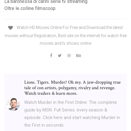
La baronessa di carini serie tv streaming
Oltre le colline filmscoop
Watch HD Movies Online For Free and Download the latest
movies without Registration, Best site on the internet for watch free
movies and tv shows online
Lions. Tigers. Murder? Oh my. A jaw-dropping true
tale of con artists, polygamy, rivalry and revenge.
Watch trailers & learn more.
Watch Murder in the First Online: The complete
guide by MSN. Full Series: every season &
episode. Click here and start watching Murder in
the First in seconds.