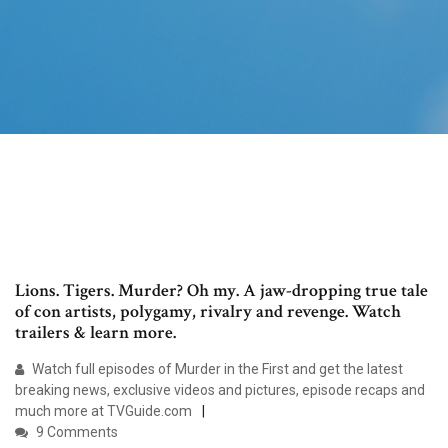
Lions. Tigers. Murder? Oh my. A jaw-dropping true tale
of con artists, polygamy, rivalry and revenge. Watch
trailers & learn more.
Watch full episodes of Murder in the First and get the latest
breaking news, exclusive videos and pictures, episode recaps and
much more at TVGuide.com
9 Comments