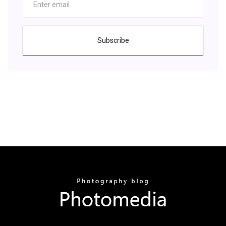
Subscribe