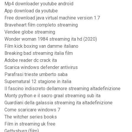
Mp4 downloader youtube android
App download da youtube
Free download java virtual machine version 1.7
Braveheart film completo streaming
Vendee globe streaming
Wonder woman 1984 streaming ita hd (2020)
Film kick boxing van damme italiano
Breaking bad streaming italia film
Adobe reader dc crack ita
Scarica windows defender antivirus
Parafrasi trieste umberto saba
Supernatural 12 stagione in italia
Il fascino indiscreto dellamore streaming altadefinizione
Monty python e il sacro graal streaming sub ita
Guardiani della galassia streaming ita altadefinizione
Come scaricare windows 7
The witcher series books
Film in streaming uk free
Gettysburg (film)