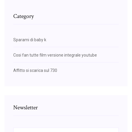
Category
Sparami di baby k
Cosi fan tutte film versione integrale youtube
Affitto si scarica sul 730
Newsletter