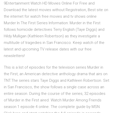
9Entertainment Watch HD Movies Online For Free and
Download the latest movies without Registration, Best site on
the internet for watch free movies and tv shows online
Murder In The First Series Information: Murder in the First
follows homicide detectives Terry English (Taye Diggs) and
Hildy Mulligan (Kathleen Robertson) as they investigate a
multitude of tragedies in San Francisco. Keep watch of the
latest and upcoming TV release dates with our free
newsletters!
This is a list of episodes for the television series Murder in
the First, an American detective anthology drama that airs on
TNT.The series stars Taye Diggs and Kathleen Robertson. Set
in San Francisco, the show follows a single case across an
entire season. During the course of the series, 32 episodes
of Murder in the First aired. Watch Murder Among Friends
season 1 episode 4 online. The complete guide by MSN.