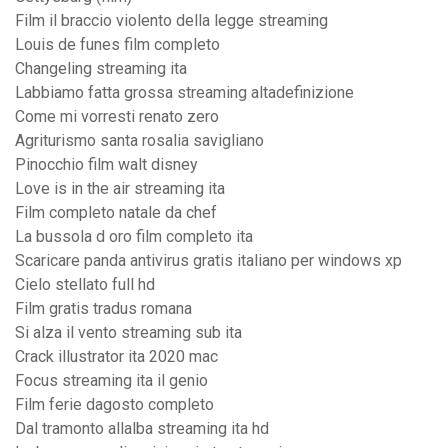
Film il braccio violento della legge streaming
Louis de funes film completo
Changeling streaming ita
Labbiamo fatta grossa streaming altadefinizione
Come mi vorresti renato zero
Agriturismo santa rosalia savigliano
Pinocchio film walt disney
Love is in the air streaming ita
Film completo natale da chef
La bussola d oro film completo ita
Scaricare panda antivirus gratis italiano per windows xp
Cielo stellato full hd
Film gratis tradus romana
Si alza il vento streaming sub ita
Crack illustrator ita 2020 mac
Focus streaming ita il genio
Film ferie dagosto completo
Dal tramonto allalba streaming ita hd