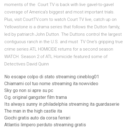
moments of the Court TV is back with live gavel-to-gavel
coverage of America's biggest and most important trials.
Plus, visit CourtTV.com to watch Court TV live, catch up on
Yellowstone is a drama series that follows the Dutton family,
led by patriarch John Dutton. The Duttons control the largest
contiguous ranch in the U.S. and must TV One's gripping true
crime series ATL HOMICIDE returns for a second season
WATCH. Season 2 of ATL Homicide featured some of
Detectives David Quinn
No escape colpo di stato streaming cineblog01
Chiamami col tuo nome streaming ita nowvideo
Sky go non si apre su pc
O.g. original gangster film trama
Its always sunny in philadelphia streaming ita guardaserie
The man in the high castle ita
Giochi gratis auto da corsa ferrari
Atlantis limpero perduto streaming gratis