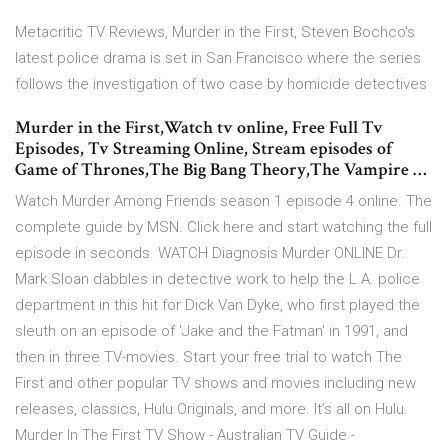
Metacritic TV Reviews, Murder in the First, Steven Bochco's
latest police drama is set in San Francisco where the series
follows the investigation of two case by homicide detectives
Murder in the First,Watch tv online, Free Full Tv
Episodes, Tv Streaming Online, Stream episodes of
Game of Thrones,The Big Bang Theory,The Vampire …
Watch Murder Among Friends season 1 episode 4 online. The
complete guide by MSN. Click here and start watching the full
episode in seconds. WATCH Diagnosis Murder ONLINE Dr.
Mark Sloan dabbles in detective work to help the L.A. police
department in this hit for Dick Van Dyke, who first played the
sleuth on an episode of 'Jake and the Fatman' in 1991, and
then in three TV-movies. Start your free trial to watch The
First and other popular TV shows and movies including new
releases, classics, Hulu Originals, and more. It’s all on Hulu.
Murder In The First TV Show - Australian TV Guide -