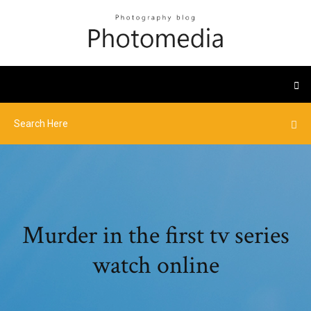
Murder in the first tv series
watch online