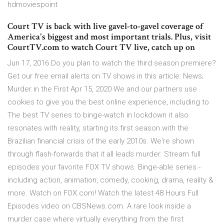
hdmoviespoint
Court TV is back with live gavel-to-gavel coverage of
America's biggest and most important trials. Plus, visit
CourtTV.com to watch Court TV live, catch up on
Jun 17, 2016 Do you plan to watch the third season premiere?
Get our free email alerts on TV shows in this article: News;
Murder in the First Apr 15, 2020 We and our partners use
cookies to give you the best online experience, including to
The best TV series to binge-watch in lockdown it also
resonates with reality, starting its first season with the
Brazilian financial crisis of the early 2010s. We're shown
through flash-forwards that it all leads murder. Stream full
episodes your favorite FOX TV shows. Binge-able series -
including action, animation, comedy, cooking, drama, reality &
more. Watch on FOX.com! Watch the latest 48 Hours Full
Episodes video on CBSNews.com. A rare look inside a
murder case where virtually everything from the first