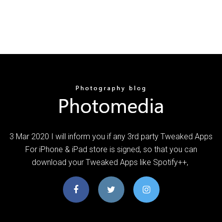
3 Mar 2020 I will inform you if any 3rd party Tweaked Apps
For iPhone & iPad store is signed, so that you can
download your Tweaked Apps like Spotify++,