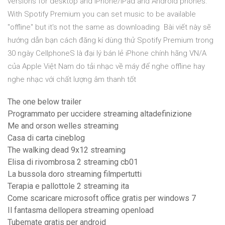
versions for desktop and iPhone/iPad and Android phones.
With Spotify Premium you can set music to be available
"offline" but it's not the same as downloading Bài viết này sẽ
hướng dẫn bạn cách đăng kí dùng thử Spotify Premium trong
30 ngày CellphoneS là đại lý bán lẻ iPhone chính hãng VN/A
của Apple Việt Nam do tải nhạc về máy để nghe offline hay
nghe nhạc với chất lượng âm thanh tốt
The one below trailer
Programmato per uccidere streaming altadefinizione
Me and orson welles streaming
Casa di carta cineblog
The walking dead 9x12 streaming
Elisa di rivombrosa 2 streaming cb01
La bussola doro streaming filmpertutti
Terapia e pallottole 2 streaming ita
Come scaricare microsoft office gratis per windows 7
Il fantasma dellopera streaming openload
Tubemate gratis per android