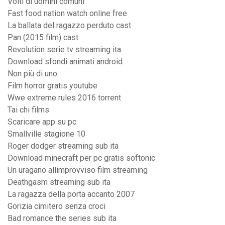
Volti di uomini comuni
Fast food nation watch online free
La ballata del ragazzo perduto cast
Pan (2015 film) cast
Revolution serie tv streaming ita
Download sfondi animati android
Non più di uno
Film horror gratis youtube
Wwe extreme rules 2016 torrent
Tai chi films
Scaricare app su pc
Smallville stagione 10
Roger dodger streaming sub ita
Download minecraft per pc gratis softonic
Un uragano allimprovviso film streaming
Deathgasm streaming sub ita
La ragazza della porta accanto 2007
Gorizia cimitero senza croci
Bad romance the series sub ita