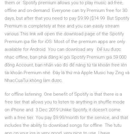
them or Spotify premium allows you to play music ad-free,
offline and on-demand. Everyone can try Premium free for 30
days, but after that you need to pay $9.99 ($14.99 But Spotify
Premium is completely at free and you can easily stream
various This link will open the download page of the Spotify
Premium ipa file for iOS Most of the premium apps are only
available for Android. You can download any Để lưu được
nhạc offline, bạn phải đăng kí gói Spotify Premium giá 59.000
đồng Account, bạn nhấn vào đó để nâng từ tài khoản free lên
tài khoản Premium nhé. Đây là thứ mà Apple Music hay Zing và
NhacCuaTui không làm được.
for offline listening. One benefit of Spotify is that there is a
free tier that allows you to listen to anything in shuffle mode
on iPhone and 3 Dec 2019 Unlike Spotify, it doesn't come
with a free tier. You pay $9.99/month for the service, and that
includes the ability to download songs for offline The tutu
app on your ios is very good, very nice to use. I have