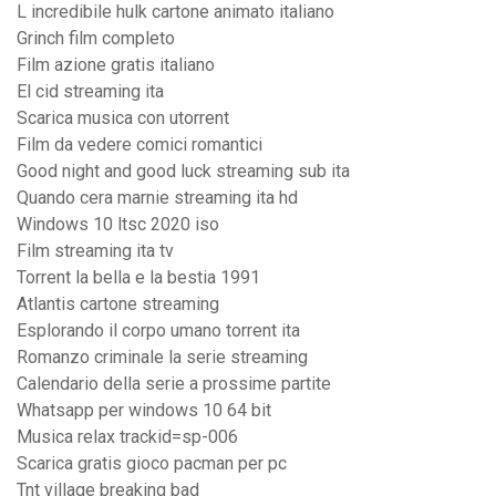
L incredibile hulk cartone animato italiano
Grinch film completo
Film azione gratis italiano
El cid streaming ita
Scarica musica con utorrent
Film da vedere comici romantici
Good night and good luck streaming sub ita
Quando cera marnie streaming ita hd
Windows 10 ltsc 2020 iso
Film streaming ita tv
Torrent la bella e la bestia 1991
Atlantis cartone streaming
Esplorando il corpo umano torrent ita
Romanzo criminale la serie streaming
Calendario della serie a prossime partite
Whatsapp per windows 10 64 bit
Musica relax trackid=sp-006
Scarica gratis gioco pacman per pc
Tnt village breaking bad