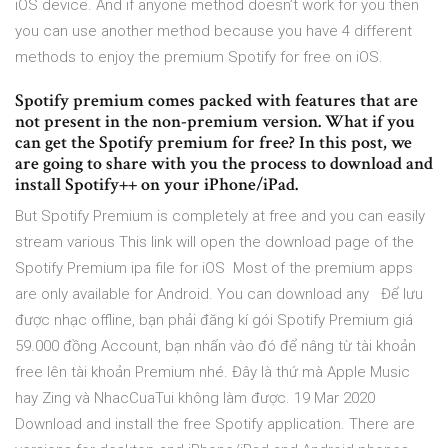
iOS device. And if anyone method doesn’t work for you then
you can use another method because you have 4 different
methods to enjoy the premium Spotify for free on iOS.
Spotify premium comes packed with features that are
not present in the non-premium version. What if you
can get the Spotify premium for free? In this post, we
are going to share with you the process to download and
install Spotify++ on your iPhone/iPad.
But Spotify Premium is completely at free and you can easily
stream various This link will open the download page of the
Spotify Premium ipa file for iOS Most of the premium apps
are only available for Android. You can download any Để lưu
được nhạc offline, bạn phải đăng kí gói Spotify Premium giá
59.000 đồng Account, bạn nhấn vào đó để nâng từ tài khoản
free lên tài khoản Premium nhé. Đây là thứ mà Apple Music
hay Zing và NhacCuaTui không làm được. 19 Mar 2020
Download and install the free Spotify application. There are