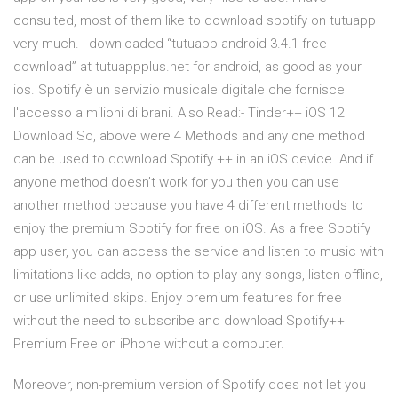
consulted, most of them like to download spotify on tutuapp
very much. I downloaded “tutuapp android 3.4.1 free
download” at tutuappplus.net for android, as good as your
ios. Spotify è un servizio musicale digitale che fornisce
l'accesso a milioni di brani. Also Read:- Tinder++ iOS 12
Download So, above were 4 Methods and any one method
can be used to download Spotify ++ in an iOS device. And if
anyone method doesn’t work for you then you can use
another method because you have 4 different methods to
enjoy the premium Spotify for free on iOS. As a free Spotify
app user, you can access the service and listen to music with
limitations like adds, no option to play any songs, listen offline,
or use unlimited skips. Enjoy premium features for free
without the need to subscribe and download Spotify++
Premium Free on iPhone without a computer.
Moreover, non-premium version of Spotify does not let you