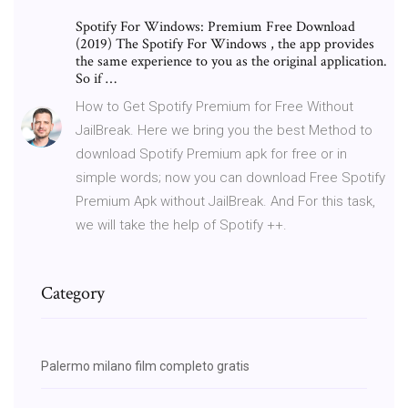
Spotify For Windows: Premium Free Download
(2019) The Spotify For Windows , the app provides
the same experience to you as the original application.
So if …
How to Get Spotify Premium for Free Without
JailBreak. Here we bring you the best Method to
download Spotify Premium apk for free or in
simple words; now you can download Free Spotify
Premium Apk without JailBreak. And For this task,
we will take the help of Spotify ++.
Category
Palermo milano film completo gratis