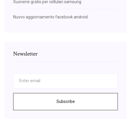
Suonerie gratis per cellulari samsung
Nuovo aggiornamento facebook android
Newsletter
Subscribe