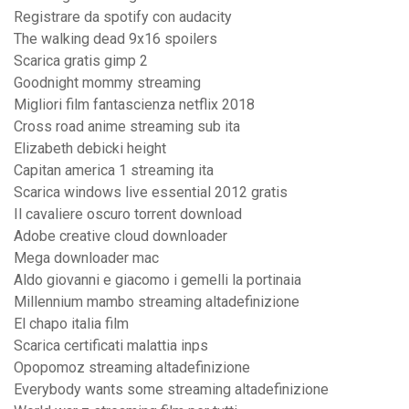
Registrare da spotify con audacity
The walking dead 9x16 spoilers
Scarica gratis gimp 2
Goodnight mommy streaming
Migliori film fantascienza netflix 2018
Cross road anime streaming sub ita
Elizabeth debicki height
Capitan america 1 streaming ita
Scarica windows live essential 2012 gratis
Il cavaliere oscuro torrent download
Adobe creative cloud downloader
Mega downloader mac
Aldo giovanni e giacomo i gemelli la portinaia
Millennium mambo streaming altadefinizione
El chapo italia film
Scarica certificati malattia inps
Opopomoz streaming altadefinizione
Everybody wants some streaming altadefinizione