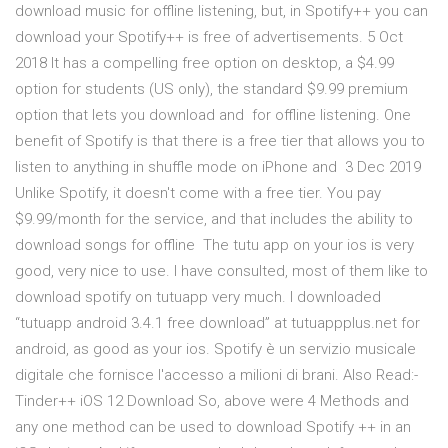
download music for offline listening, but, in Spotify++ you can
download your Spotify++ is free of advertisements. 5 Oct
2018 It has a compelling free option on desktop, a $4.99
option for students (US only), the standard $9.99 premium
option that lets you download and for offline listening. One
benefit of Spotify is that there is a free tier that allows you to
listen to anything in shuffle mode on iPhone and 3 Dec 2019
Unlike Spotify, it doesn't come with a free tier. You pay
$9.99/month for the service, and that includes the ability to
download songs for offline The tutu app on your ios is very
good, very nice to use. I have consulted, most of them like to
download spotify on tutuapp very much. I downloaded
“tutuapp android 3.4.1 free download” at tutuappplus.net for
android, as good as your ios. Spotify è un servizio musicale
digitale che fornisce l'accesso a milioni di brani. Also Read:-
Tinder++ iOS 12 Download So, above were 4 Methods and
any one method can be used to download Spotify ++ in an