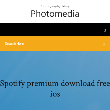
Spotify premium download free
ios