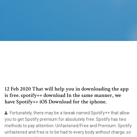
12 Feb 2020 That will help you in downloading the app
is free. spotify++ download In the same manner, we
have Spotify++ iOS Download for the iphone.
Fortunately, there may be a tweak named Spotify++ that allow
you to get Spotify premium for absolutely free. Spotify has two
methods to pay attention: Unfastened/Free and Premium. Spotify
unfastened and free is to be had to every body without charge, so