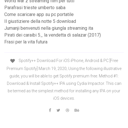
World war z streaming film per tutti
Parafrasi trieste umberto saba
Come scaricare app su pc portatile
Il giustiziere della notte 5 download
Jumanji benvenuti nella giungla streaming ita
Pirati dei caraibi 5_ la vendetta di salazar (2017)
Frasi per la vita futura
Spotify++ Download For iOS iPhone, Android & PC [Free
Premium Spotify] March 19, 2020; Using the following illustrative
guide, you will be able to get Spotify premium free. Method #1:
Download & Install Spotify++ IPA using Cydia Impactor. This can
be termed as the simplest method for installing any IPA on your
iOS devices.