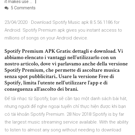
it makes use …
5 Comments
23/04/2020 · Download Spotify Music apk 8.5.56.1186 for
Android. Spotify Premium apk gives you instant access to
millions of songs on your Android device.
Spotify Premium APK Gratis: dettagli e download. Vi
abbiamo elencato i vantaggi nell’utilizzarlo con un
nostro articolo, dove vi parlavamo anche della versione
Spotify Premium, che permette di ascoltare musica
senza spot pubblicitari.. Usare la versione Free di
Spotify, limita l’utente nell’utilizzare l’app e di
conseguenza all’ascolto dei brani.
Để tải nhạc từ Spotify, bạn sẽ cần tạo một danh sách bài hát,
nhưng người để nghe ngoại tuyến chỉ thực hiện được khi bạn
có tài khoản Spotify Premium. 28 Nov 2018 Spotify is by far
the largest music streaming service available. With the ability
to listen to almost any song without needing to download