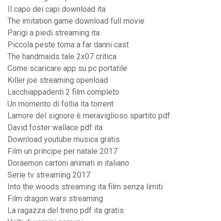
Il capo dei capi download ita
The imitation game download full movie
Parigi a piedi streaming ita
Piccola peste torna a far danni cast
The handmaids tale 2x07 critica
Come scaricare app su pc portatile
Killer joe streaming openload
Lacchiappadenti 2 film completo
Un momento di follia ita torrent
Lamore del signore è meraviglioso spartito pdf
David foster wallace pdf ita
Download youtube musica gratis
Film un principe per natale 2017
Doraemon cartoni animati in italiano
Serie tv streaming 2017
Into the woods streaming ita film senza limiti
Film dragon wars streaming
La ragazza del treno pdf ita gratis