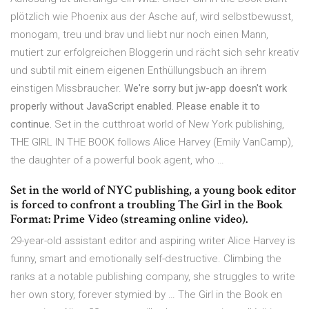
plötzlich wie Phoenix aus der Asche auf, wird selbstbewusst,
monogam, treu und brav und liebt nur noch einen Mann,
mutiert zur erfolgreichen Bloggerin und rächt sich sehr kreativ
und subtil mit einem eigenen Enthüllungsbuch an ihrem
einstigen Missbraucher.
We're sorry but jw-app doesn't work
properly without JavaScript enabled. Please enable it to
continue.
Set in the cutthroat world of New York publishing,
THE GIRL IN THE BOOK follows Alice Harvey (Emily VanCamp),
the daughter of a powerful book agent, who …
Set in the world of NYC publishing, a young book editor
is forced to confront a troubling The Girl in the Book
Format: Prime Video (streaming online video).
29-year-old assistant editor and aspiring writer Alice Harvey is
funny, smart and emotionally self-destructive. Climbing the
ranks at a notable publishing company, she struggles to write
her own story, forever stymied by … The Girl in the Book en