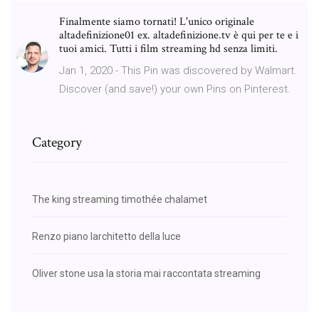
Finalmente siamo tornati! L'unico originale
altadefinizione01 ex. altadefinizione.tv è qui per te e i
tuoi amici. Tutti i film streaming hd senza limiti.
Jan 1, 2020 - This Pin was discovered by Walmart.
Discover (and save!) your own Pins on Pinterest.
Category
The king streaming timothée chalamet
Renzo piano larchitetto della luce
Oliver stone usa la storia mai raccontata streaming