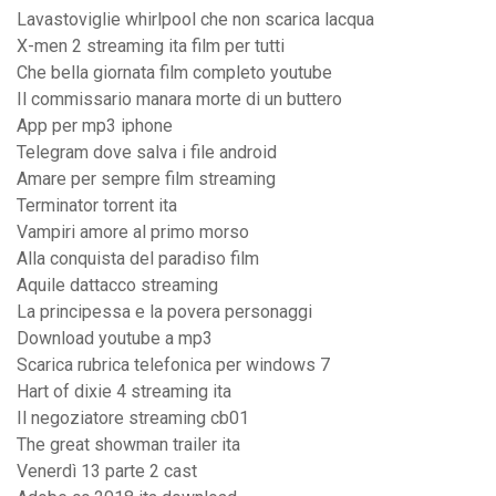
Lavastoviglie whirlpool che non scarica lacqua
X-men 2 streaming ita film per tutti
Che bella giornata film completo youtube
Il commissario manara morte di un buttero
App per mp3 iphone
Telegram dove salva i file android
Amare per sempre film streaming
Terminator torrent ita
Vampiri amore al primo morso
Alla conquista del paradiso film
Aquile dattacco streaming
La principessa e la povera personaggi
Download youtube a mp3
Scarica rubrica telefonica per windows 7
Hart of dixie 4 streaming ita
Il negoziatore streaming cb01
The great showman trailer ita
Venerdì 13 parte 2 cast