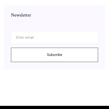
Newsletter
Subscribe