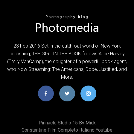
23 Feb 2016 Set in the cutthroat world of New York
publishing, THE GIRL IN THE BOOK follows Alice Harvey
(Emily VanCamp), the daughter of a powerful book agent,
who Now Streaming: The Americans, Dope, Justified, and
More.
Pinnacle Studio 15 By Mick
Constantine Film Completo Italiano Youtube