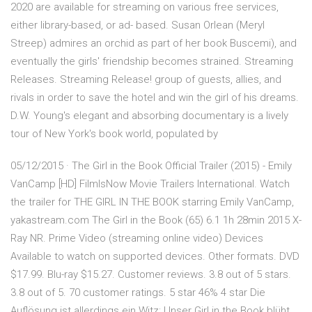
2020 are available for streaming on various free services,
either library-based, or ad- based. Susan Orlean (Meryl
Streep) admires an orchid as part of her book Buscemi), and
eventually the girls' friendship becomes strained. Streaming
Releases. Streaming Release! group of guests, allies, and
rivals in order to save the hotel and win the girl of his dreams.
D.W. Young's elegant and absorbing documentary is a lively
tour of New York's book world, populated by
05/12/2015 · The Girl in the Book Official Trailer (2015) - Emily
VanCamp [HD] FilmIsNow Movie Trailers International. Watch
the trailer for THE GIRL IN THE BOOK starring Emily VanCamp,
yakastream.com The Girl in the Book (65) 6.1 1h 28min 2015 X-
Ray NR. Prime Video (streaming online video) Devices
Available to watch on supported devices. Other formats. DVD
$17.99. Blu-ray $15.27. Customer reviews. 3.8 out of 5 stars.
3.8 out of 5. 70 customer ratings. 5 star 46% 4 star Die
Auflösung ist allerdings ein Witz: Unser Girl in the Book blüht