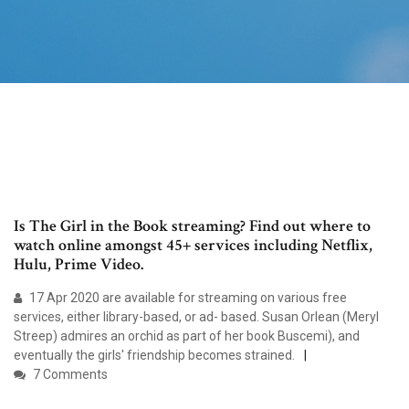
Is The Girl in the Book streaming? Find out where to
watch online amongst 45+ services including Netflix,
Hulu, Prime Video.
17 Apr 2020 are available for streaming on various free
services, either library-based, or ad- based. Susan Orlean (Meryl
Streep) admires an orchid as part of her book Buscemi), and
eventually the girls' friendship becomes strained.
7 Comments