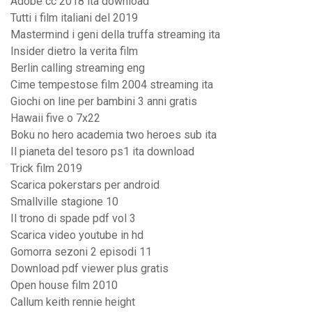
Adobe cc 2018 ita download
Tutti i film italiani del 2019
Mastermind i geni della truffa streaming ita
Insider dietro la verita film
Berlin calling streaming eng
Cime tempestose film 2004 streaming ita
Giochi on line per bambini 3 anni gratis
Hawaii five o 7x22
Boku no hero academia two heroes sub ita
Il pianeta del tesoro ps1 ita download
Trick film 2019
Scarica pokerstars per android
Smallville stagione 10
Il trono di spade pdf vol 3
Scarica video youtube in hd
Gomorra sezoni 2 episodi 11
Download pdf viewer plus gratis
Open house film 2010
Callum keith rennie height