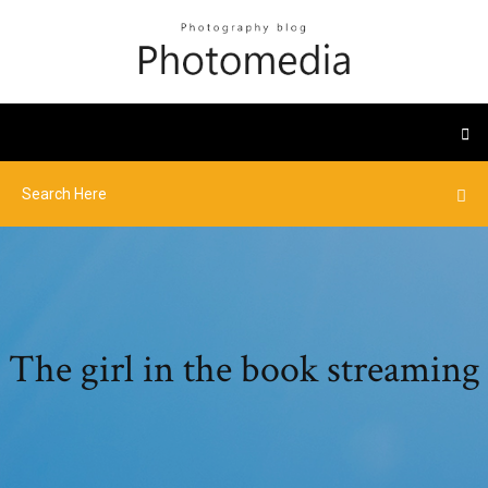
The girl in the book streaming