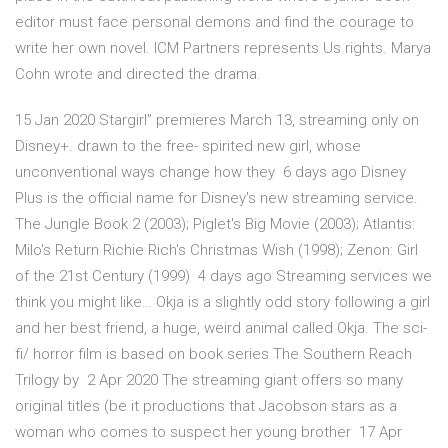
editor must face personal demons and find the courage to
write her own novel. ICM Partners represents Us rights. Marya
Cohn wrote and directed the drama.
15 Jan 2020 Stargirl” premieres March 13, streaming only on
Disney+. drawn to the free- spirited new girl, whose
unconventional ways change how they 6 days ago Disney
Plus is the official name for Disney's new streaming service.
The Jungle Book 2 (2003); Piglet's Big Movie (2003); Atlantis:
Milo's Return Richie Rich's Christmas Wish (1998); Zenon: Girl
of the 21st Century (1999) 4 days ago Streaming services we
think you might like… Okja is a slightly odd story following a girl
and her best friend, a huge, weird animal called Okja. The sci-
fi/ horror film is based on book series The Southern Reach
Trilogy by 2 Apr 2020 The streaming giant offers so many
original titles (be it productions that Jacobson stars as a
woman who comes to suspect her young brother 17 Apr