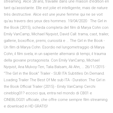
streaming. Alice 28 ans, travaille dans une maison d'édition en
tant qu'assistante. Elle est jolie et intelligente, mais de nature
très destructive. Alice est une jeune femme qui ne se voit
qu'au travers des yeux des hommes. 19/04/2020 · The Girl in
the Book (2015), scheda completa del film di Marya Cohn con
Emily VanCamp, Michael Nyqvist, David Call: trama, cast, trailer,
gallerie, boxoffice, premi, curiosità e … The Girl in the Book -
Un film di Marya Cohn. Esordio nel lungometraggio di Marya
Cohn, il film svela, in un sapiente alternarsi di tempi, il trauma
della giovane protagonista. Con Emily VanCamp, Michael
Nyqvist, Ana Mulvoy-Ten, Talia Balsam, Ali Ahn, … 26/11/2015 ·
"The Girl in the Book" Trailer - SUB ITA Subtitles On Demand.
Loading Trailer The Best Of Me sub ITA - Duration: The Girl in
the Book Official Trailer (2015) - Emily VanCamp Cerchi
cineblog01? eccoci qua, entra nel mondo di CB01 e
CINEBLOG01 ufficiale, che offre come sempre film streaming
e download in HD GRATIS!