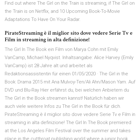
Find out where The Girl on the Train is streaming, if The Girl on
the Train is on Netflix, and 10 Upcoming Book-To-Movie
Adaptations To Have On Your Radar.
PirateStreaming è il miglior sito dove vedere Serie Tv e
Film in streaming in alta definizione!
The Girl In The Book ein Film von Marya Cohn mit Emily
VanCamp, Michael Nyqvist. Inhaltsangabe: Alice Harvey (Emily
VanCamp) ist 28 Jahre alt und arbeitet als
Redaktionsassistentin für einen 01/05/2020 · The Girl in the
Book: Drama 2015 mit Ana Mulvoy-Ten/Ali Ahn/Mason Yam. Auf
DVD und Blu-Ray Hier erfährst du, bei welchen Anbietern du
The Girl in the Book streamen kannst! Natürlich haben wir
auch viele weitere Infos zu The Girl in the Book für dich.
PirateStreaming è il miglior sito dove vedere Serie Tv e Film in
streaming in alta definizione! The Girl In The Book premiered
at the Los Angeles Film Festival over the summer and takes
place in the cutthroat publishing world where a junior book