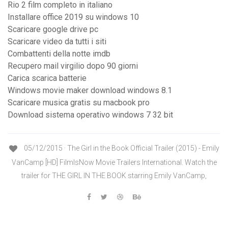
Rio 2 film completo in italiano
Installare office 2019 su windows 10
Scaricare google drive pc
Scaricare video da tutti i siti
Combattenti della notte imdb
Recupero mail virgilio dopo 90 giorni
Carica scarica batterie
Windows movie maker download windows 8.1
Scaricare musica gratis su macbook pro
Download sistema operativo windows 7 32 bit
05/12/2015 · The Girl in the Book Official Trailer (2015) - Emily
VanCamp [HD] FilmIsNow Movie Trailers International. Watch the
trailer for THE GIRL IN THE BOOK starring Emily VanCamp,